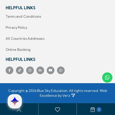
HELPFUL LINKS
Terms and Conditions
Privacy Policy
All Countries Addresses
Online Booking
HELPFUL LINKS
Copyright ©
2026.
Blue Sky Education.
 All rights reserved.
Web
Excellence by
Verz
0