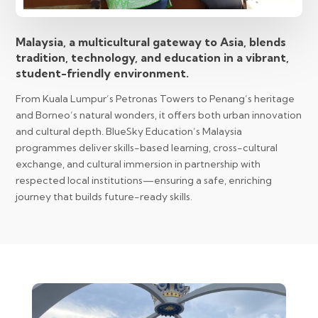
Malaysia, a multicultural gateway to Asia, blends
tradition, technology, and education in a vibrant,
student-friendly environment.
From Kuala Lumpur’s Petronas Towers to Penang’s heritage
and Borneo’s natural wonders, it offers both urban innovation
and cultural depth. BlueSky Education’s Malaysia
programmes deliver skills-based learning, cross-cultural
exchange, and cultural immersion in partnership with
respected local institutions—ensuring a safe, enriching
journey that builds future-ready skills.