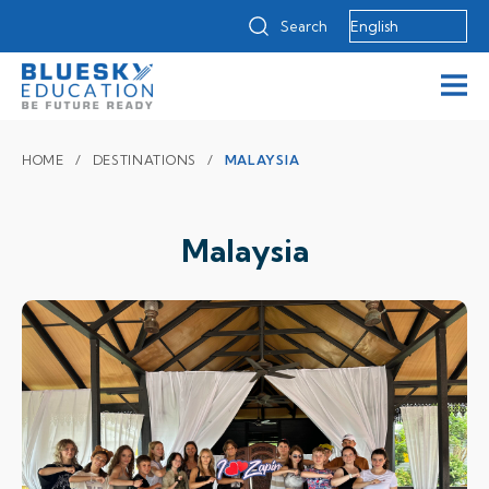
Search
HOME
DESTINATIONS
MALAYSIA
Malaysia