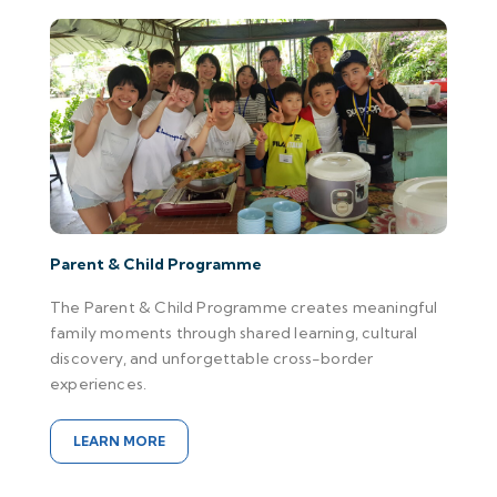
Parent & Child Programme
The Parent & Child Programme creates meaningful
family moments through shared learning, cultural
discovery, and unforgettable cross-border
experiences.
LEARN MORE