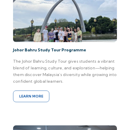
Johor Bahru Study Tour Programme
The Johor Bahru Study Tour gives students a vibrant
blend of learning, culture, and exploration—helping
them discover Malaysia’s diversity while growing into
confident global learners.
LEARN MORE