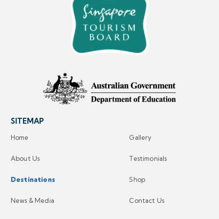
SITEMAP
Home
Gallery
About Us
Testimonials
Destinations
Shop
News & Media
Contact Us