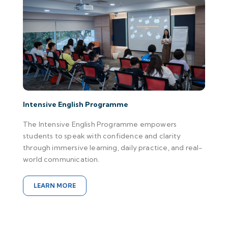
Intensive English Programme
The Intensive English Programme empowers
students to speak with confidence and clarity
through immersive learning, daily practice, and real-
world communication.
LEARN MORE