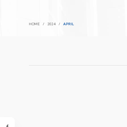
HOME
2024
APRIL