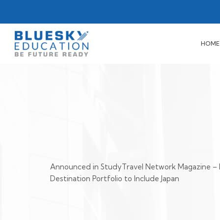
HOME
Announced in StudyTravel Network Magazine – 
Destination Portfolio to Include Japan