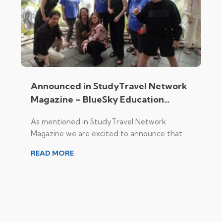
Announced in StudyTravel Network
Magazine – BlueSky Education
Expands Destination Portfolio to
As mentioned in StudyTravel Network
Include Japan
Magazine we are excited to announce that
BlueSky Education, a leading provider of
READ MORE
skills-based programmes in the Asia Pacific, is
expanding its destination portfolio to include
Japan.