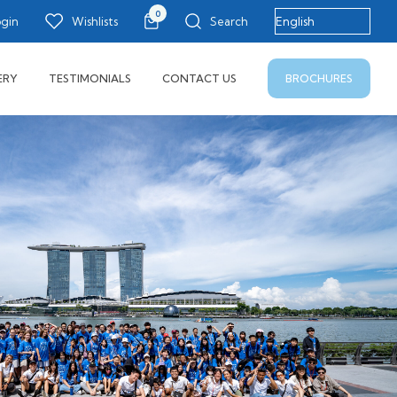
0
ogin
Wishlists
Search
BROCHURES
ERY
TESTIMONIALS
CONTACT US