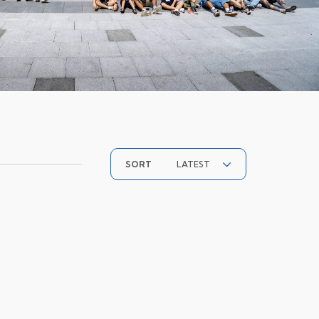
LATEST
SORT