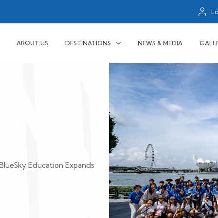
L
ABOUT US
DESTINATIONS
NEWS & MEDIA
GALL
BlueSky Education Expands