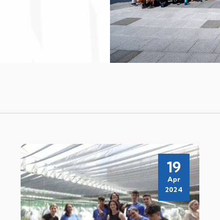
19
Apr
2024