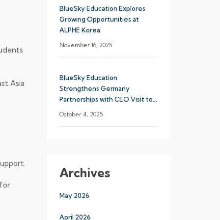
BlueSky Education Explores
Growing Opportunities at
ALPHE Korea
November 16, 2025
tudents
BlueSky Education
st Asia
Strengthens Germany
Partnerships with CEO Visit to
Munich
October 4, 2025
support.
Archives
for
May 2026
April 2026