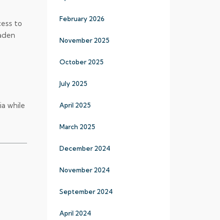
February 2026
cess to
oaden
November 2025
October 2025
July 2025
a while
April 2025
March 2025
December 2024
November 2024
September 2024
April 2024