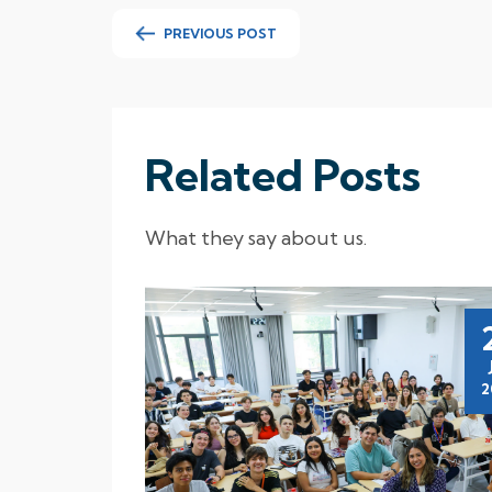
PREVIOUS POST
Related Posts
What they say about us.
16
Nov
2025
2