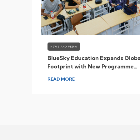
NEWS AND MEDIA
Growing
BlueSky Education Expands Globa
a
Footprint with New Programme
Destinations
READ MORE