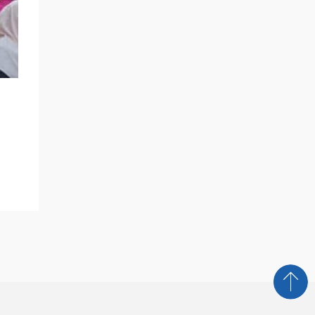
NEWS AND MEDIA
Breaking Barriers: BlueSky Education
Bridges Cultures With Exclusive
Training For Global Innovators
READ MORE