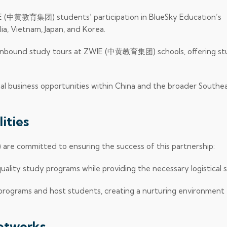
IE (中黄教育集团) students’ participation in BlueSky Education’s
a, Vietnam, Japan, and Korea.
 inbound study tours at ZWIE (中黄教育集团) schools, offering s
al business opportunities within China and the broader Southea
ities
 committed to ensuring the success of this partnership:
quality study programs while providing the necessary logistical 
 programs and host students, creating a nurturing environment 
Networks