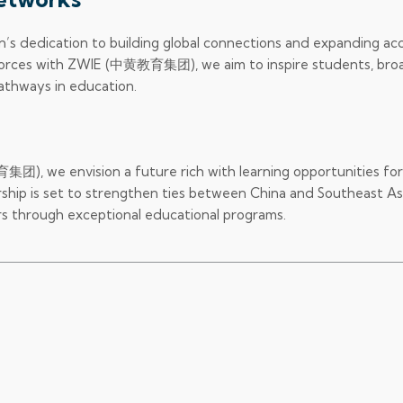
n’s dedication to building global connections and expanding ac
g forces with ZWIE (中黄教育集团), we aim to inspire students, br
pathways in education.
), we envision a future rich with learning opportunities for
hip is set to strengthen ties between China and Southeast Asi
rs through exceptional educational programs.