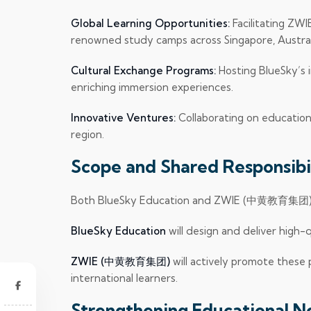
Global Learning Opportunities:
Facilitating ZW
renowned study camps across Singapore, Australi
Cultural Exchange Programs:
Hosting BlueSky’s
enriching immersion experiences.
Innovative Ventures:
Collaborating on education
region.
Scope and Shared Responsibil
Both BlueSky Education and ZWIE (中黄教育集团) are
BlueSky Education
will design and deliver high-
ZWIE (中黄教育集团)
will actively promote these
international learners.
Strengthening Educational 