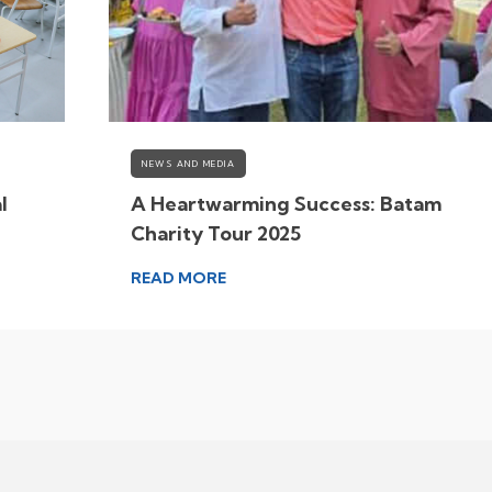
NEWS AND MEDIA
l
A Heartwarming Success: Batam
Charity Tour 2025
READ MORE