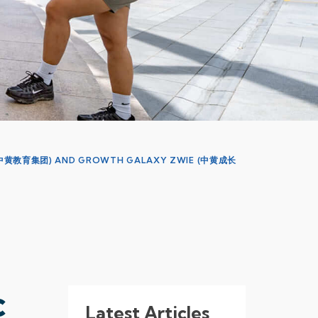
N (中黄教育集团) AND GROWTH GALAXY ZWIE (中黄成长
c
Latest Articles