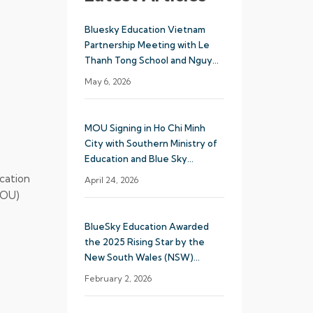
Bluesky Education Vietnam
Partnership Meeting with Le
Thanh Tong School and Nguyen
Khuyen School System
May 6, 2026
MOU Signing in Ho Chi Minh
City with Southern Ministry of
Education and Blue Sky
Education
cation
April 24, 2026
MOU)
BlueSky Education Awarded
the 2025 Rising Star by the
New South Wales (NSW)
Department of Education
February 2, 2026