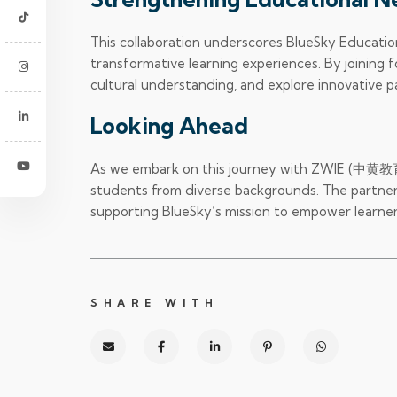
This collaboration underscores BlueSky Educatio
transformative learning experiences. By joinin
cultural understanding, and explore innovative 
Looking Ahead
As we embark on this journey with ZWIE (中黄教育集团
students from diverse backgrounds. The partners
supporting BlueSky’s mission to empower learne
SHARE WITH