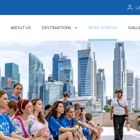
L
ABOUT US
DESTINATIONS
NEWS & MEDIA
GALL