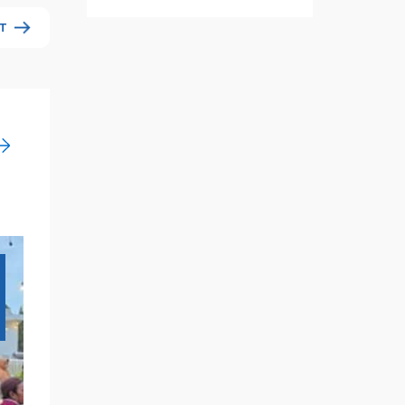
T
18
Nov
2024