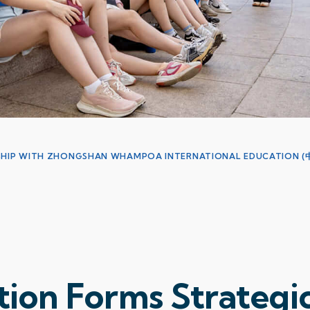
ERSHIP WITH ZHONGSHAN WHAMPOA INTERNATIONAL EDUCATIO
ion Forms Strategi