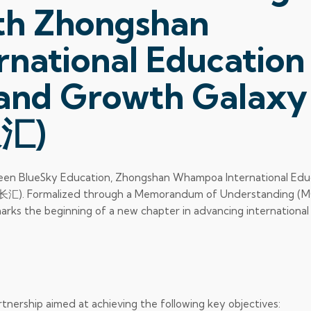
ith Zhongshan
national Education
d Growth Galaxy
汇)
ween BlueSky Education, Zhongshan Whampoa International Edu
. Formalized through a Memorandum of Understanding (
arks the beginning of a new chapter in advancing international
ership aimed at achieving the following key objectives: