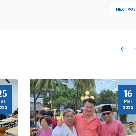
NEXT POS
25
16
Jul
Mar
025
2025