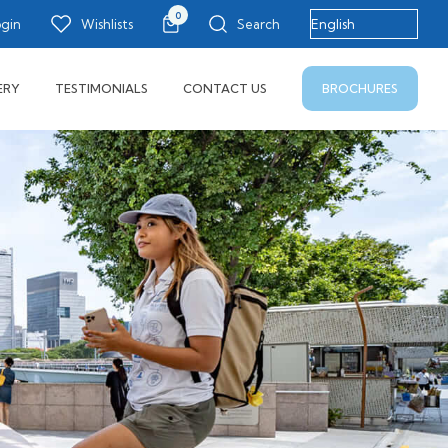
0
ogin
Wishlists
Search
BROCHURES
ERY
TESTIMONIALS
CONTACT US