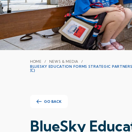
HOME
NEWS & MEDIA
BLUESKY EDUCATION FORMS STRATEGIC PARTN
汇)
GO BACK
BlueSky Educat