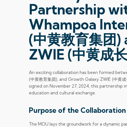
Partnership w
Whampoa Inter
(中黄教育集团) an
ZWIE (中黄成长
An exciting collaboration has been formed bet
(中黄教育集团), and Growth Galaxy ZWIE (中黄成长汇)
signed on November 27, 2024, this partnership m
education and cultural exchange.
Purpose of the Collaboration
The MOU lays the groundwork for a dynamic partn