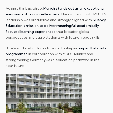
Against this backdrop,
Munich stands out as an exceptional
environment for global learners
. The discussion with MUDT’s
leadership was productive and strongly aligned with
BlueSky
Education’s mission to deliver meaningful, academically
focused learning experiences
that broaden global
perspectives and equip students with future-ready skills.
BlueSky Education looks forward to shaping
impactful study
programmes
in collaboration with MUDT Munich and
strengthening Germany–Asia education pathways in the
near future.