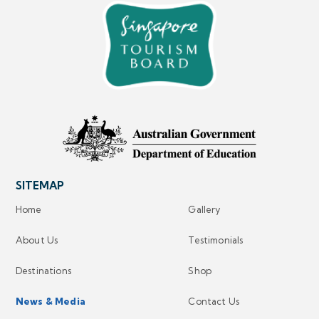
SITEMAP
Home
Gallery
About Us
Testimonials
Destinations
Shop
News & Media
Contact Us