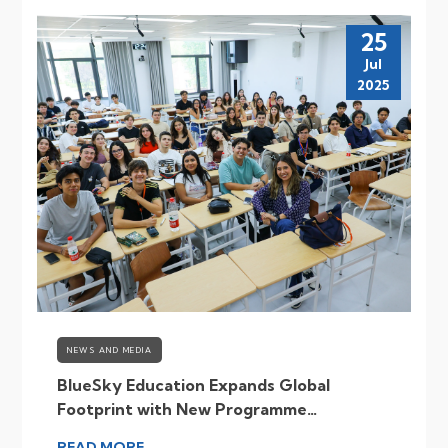
25
Jul
2025
NEWS AND MEDIA
BlueSky Education Expands Global
Footprint with New Programme
Destinations
READ MORE