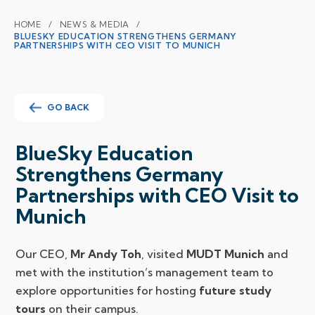
HOME
NEWS & MEDIA
BLUESKY EDUCATION STRENGTHENS GERMANY
PARTNERSHIPS WITH CEO VISIT TO MUNICH
GO BACK
BlueSky Education
Strengthens Germany
Partnerships with CEO Visit to
Munich
Our CEO,
Mr Andy Toh
, visited
MUDT Munich
and
met with the institution’s management team to
explore opportunities for hosting
future study
tours
on their campus.