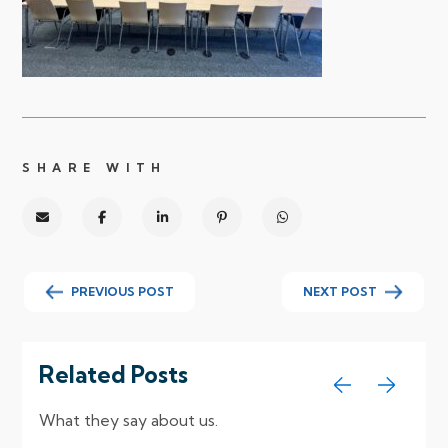
SHARE WITH
PREVIOUS POST
NEXT POST
Related Posts
What they say about us.