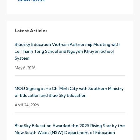
Latest Articles
Bluesky Education Vietnam Partnership Meeting with
Le Thanh Tong School and Nguyen Khuyen School
System
May 6, 2026
MOU Signing in Ho Chi Minh City with Southern Ministry
of Education and Blue Sky Education
April 24, 2026
BlueSky Education Awarded the 2025 Rising Star by the
New South Wales (NSW) Department of Education