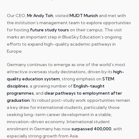
Our CEO,
Mr Andy Toh
, visited
MUDT Munich
and met with
the institution’s management team to explore opportunities
for hosting
future study tours
on their campus. The visit
marks an important step in BlueSky Education’s ongoing
efforts to expand high-quality academic pathways in
Europe.
Germany continues to emerge as one of the world’s most
attractive overseas study destinations, driven by its
high-
quality education system
, strong emphasis on
STEM
disciplines
, a growing number of
English-taught
programmes
, and
clear pathways to employment after
graduation
. Its robust post-study work opportunities remain
a key draw for international students, particularly those
seeking long-term career development in a stable,
innovation-driven economy. International student
enrolment in Germany has now
surpassed 400,000
, with
especially strong growth from Asia.