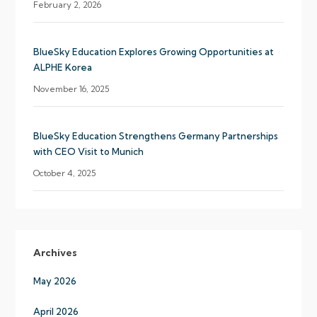
February 2, 2026
BlueSky Education Explores Growing Opportunities at
ALPHE Korea
November 16, 2025
BlueSky Education Strengthens Germany Partnerships
with CEO Visit to Munich
October 4, 2025
Archives
May 2026
April 2026