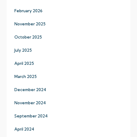
February 2026
November 2025
October 2025
July 2025
April 2025
March 2025
December 2024
November 2024
September 2024
April 2024