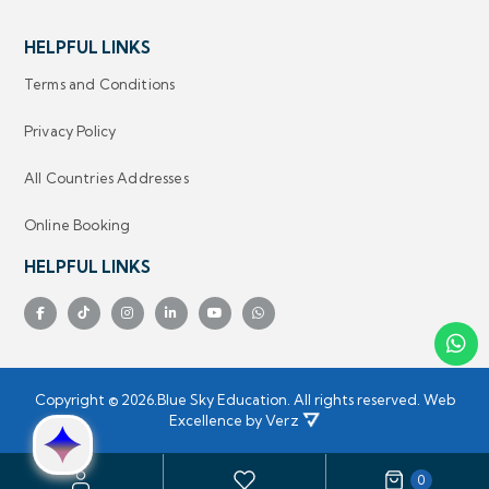
HELPFUL LINKS
Terms and Conditions
Privacy Policy
All Countries Addresses
Online Booking
HELPFUL LINKS
Copyright ©
2026.
Blue Sky Education.
 All rights reserved.
Web
Excellence by
Verz
0