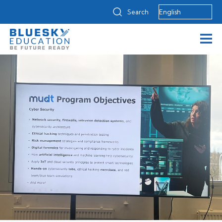
Search