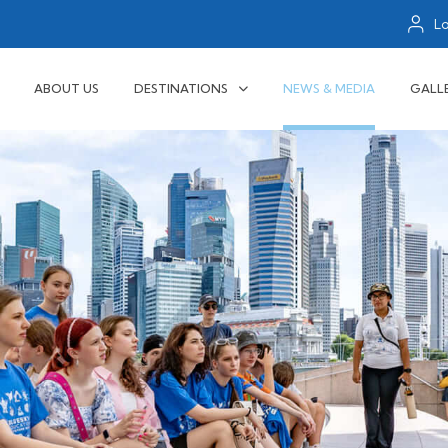
L
ABOUT US
DESTINATIONS
NEWS & MEDIA
GALL