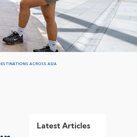
ESTINATIONS ACROSS ASIA
Latest Articles