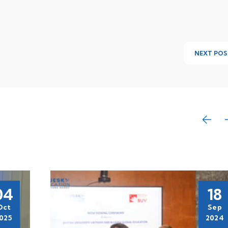
NEXT POS
04
18
Oct
Sep
025
2024