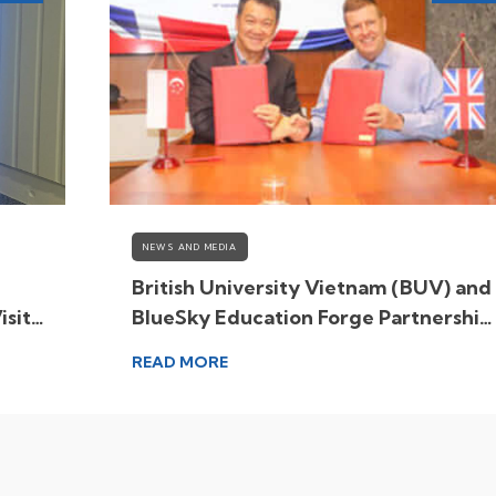
NEWS AND MEDIA
British University Vietnam (BUV) and
isit
BlueSky Education Forge Partnership
to Expand Global Learning
READ MORE
Opportunities