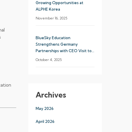
Growing Opportunities at
ALPHE Korea
November 16, 2025
nal
s
BlueSky Education
Strengthens Germany
Partnerships with CEO Visit to
Munich
October 4, 2025
cation
Archives
May 2026
April 2026