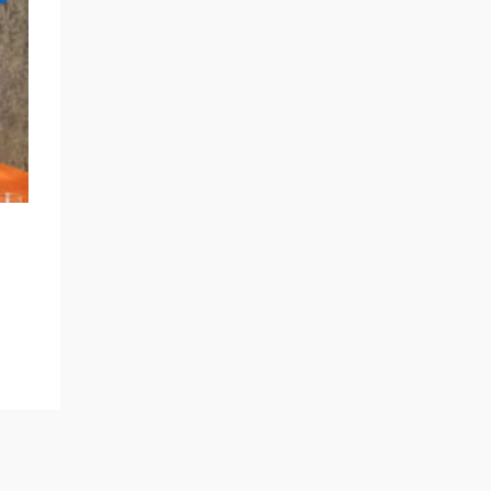
NEWS AND MEDIA
Announced in StudyTravel Network
Magazine – BlueSky Education
Expands Destination Portfolio to
READ MORE
Include Japan