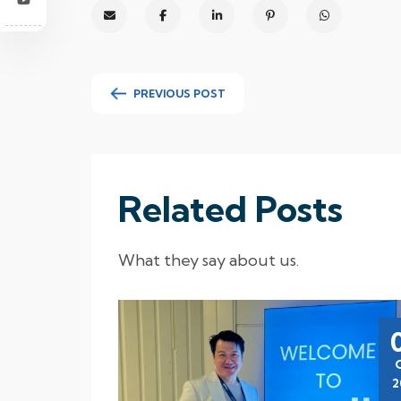
PREVIOUS POST
Related Posts
What they say about us.
23
Aug
2023
2