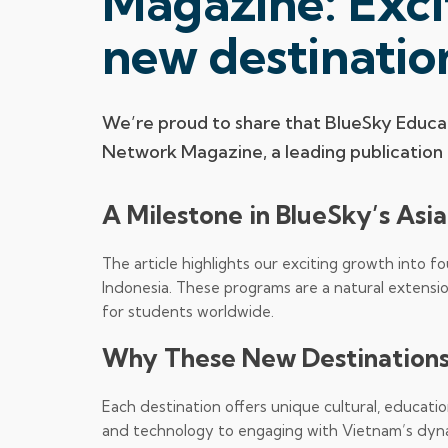
Magazine: Exci
new destinatio
We’re proud to share that BlueSky Educat
Network Magazine, a leading publication i
A Milestone in BlueSky’s Asi
The article highlights our exciting growth into f
Indonesia. These programs are a natural extensi
for students worldwide.
Why These New Destinations
Each destination offers unique cultural, education
and technology to engaging with Vietnam’s dyn