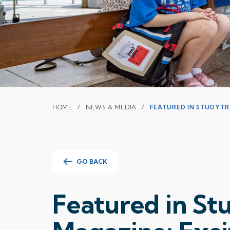
HOME
NEWS & MEDIA
FEATURED IN STUDYT
GO BACK
Featured in S