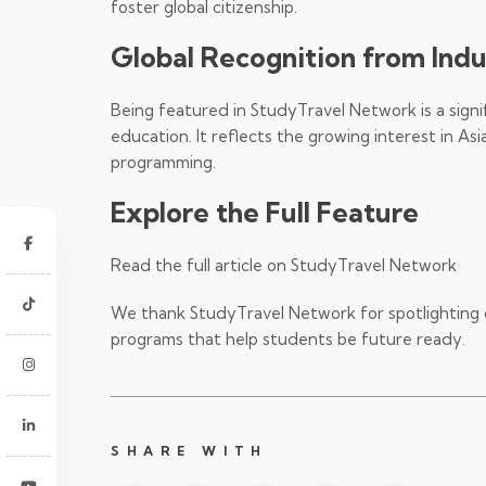
foster global citizenship.
Global Recognition from Ind
Being featured in StudyTravel Network is a signi
education. It reflects the growing interest in 
programming.
Explore the Full Feature
Read the full article on StudyTravel Network
We thank StudyTravel Network for spotlighting 
programs that help students be future ready.
SHARE WITH