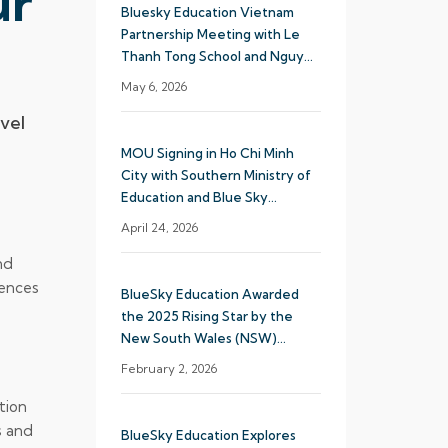
ur
Bluesky Education Vietnam
Partnership Meeting with Le
Thanh Tong School and Nguyen
Khuyen School System
May 6, 2026
vel
MOU Signing in Ho Chi Minh
City with Southern Ministry of
Education and Blue Sky
Education
April 24, 2026
nd
iences
BlueSky Education Awarded
the 2025 Rising Star by the
New South Wales (NSW)
Department of Education
February 2, 2026
tion
s and
BlueSky Education Explores