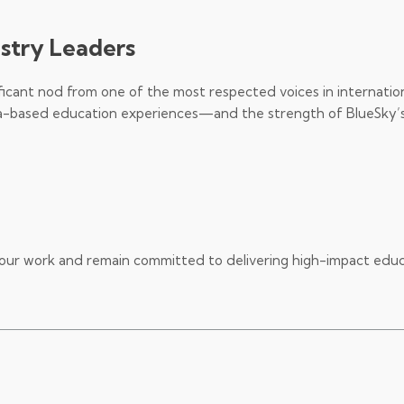
ustry Leaders
ficant nod from one of the most respected voices in internatio
Asia-based education experiences—and the strength of BlueSky’
our work and remain committed to delivering high-impact edu