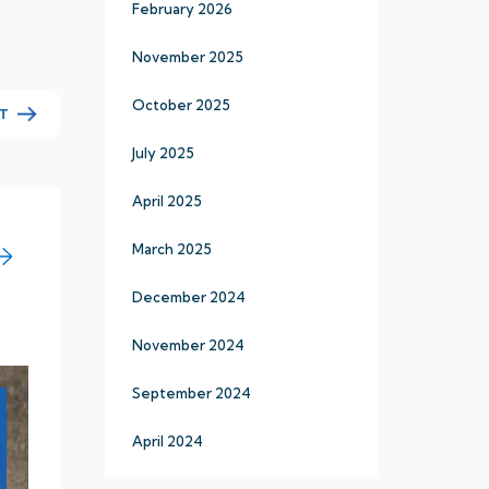
February 2026
November 2025
October 2025
T
July 2025
April 2025
March 2025
December 2024
November 2024
September 2024
19
April 2024
Apr
2024