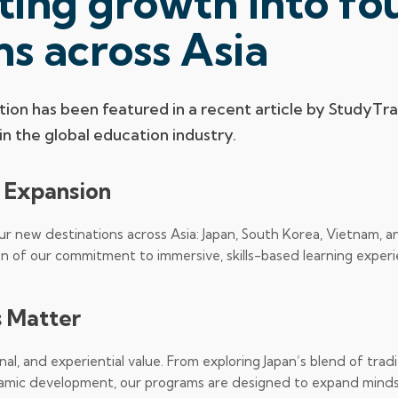
ting growth into fo
ns across Asia
ion has been featured in a recent article by StudyTra
n the global education industry.
a Expansion
our new destinations across Asia: Japan, South Korea, Vietnam, a
on of our commitment to immersive, skills-based learning exper
 Matter
al, and experiential value. From exploring Japan’s blend of tradi
amic development, our programs are designed to expand mind