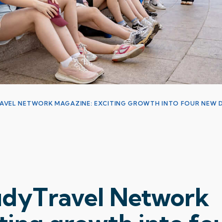
RAVEL NETWORK MAGAZINE: EXCITING GROWTH INTO FOUR NEW D
tudyTravel Network