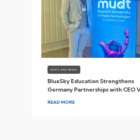
NEWS AND MEDIA
ky
BlueSky Education Strengthens
Student
Germany Partnerships with CEO V
to Munich
READ MORE