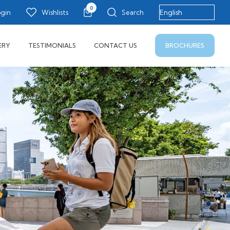
0
ogin
Wishlists
Search
BROCHURES
ERY
TESTIMONIALS
CONTACT US