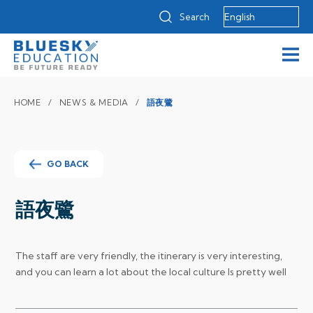
Search
HOME
NEWS & MEDIA
語夜鷺
GO BACK
語夜鷺
The staff are very friendly, the itinerary is very interesting,
and you can learn a lot about the local culture
Is pretty well