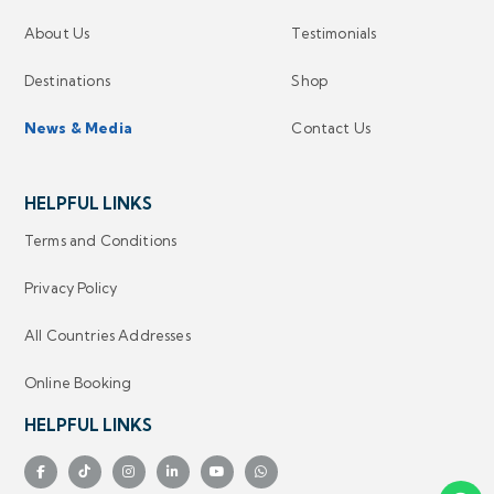
About Us
Testimonials
Destinations
Shop
News & Media
Contact Us
HELPFUL LINKS
Terms and Conditions
Privacy Policy
All Countries Addresses
Online Booking
HELPFUL LINKS