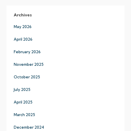
Archives
May 2026
April 2026
February 2026
November 2025
October 2025
July 2025
April 2025
March 2025
December 2024