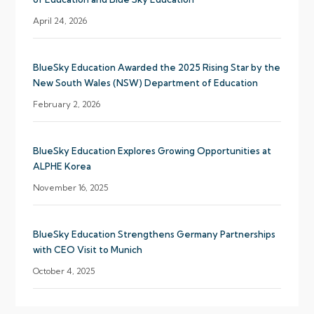
April 24, 2026
BlueSky Education Awarded the 2025 Rising Star by the
New South Wales (NSW) Department of Education
February 2, 2026
BlueSky Education Explores Growing Opportunities at
ALPHE Korea
November 16, 2025
BlueSky Education Strengthens Germany Partnerships
with CEO Visit to Munich
October 4, 2025