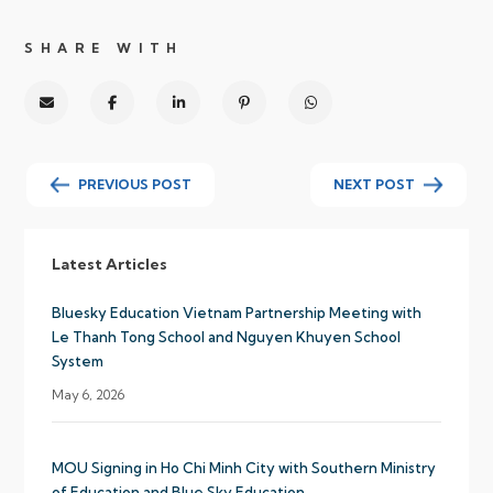
SHARE WITH
PREVIOUS POST
NEXT POST
Latest Articles
Bluesky Education Vietnam Partnership Meeting with
Le Thanh Tong School and Nguyen Khuyen School
System
May 6, 2026
MOU Signing in Ho Chi Minh City with Southern Ministry
of Education and Blue Sky Education